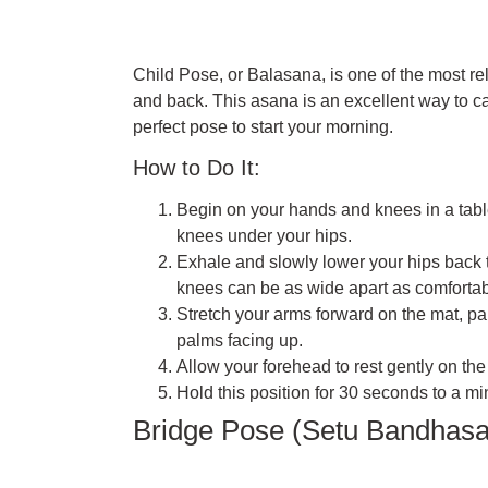
Child Pose, or Balasana, is one of the most rela
and back. This asana is an excellent way to ca
perfect pose to start your morning.
How to Do It:
Begin on your hands and knees in a table
knees under your hips.
Exhale and slowly lower your hips back 
knees can be as wide apart as comfortab
Stretch your arms forward on the mat, p
palms facing up.
Allow your forehead to rest gently on the
Hold this position for 30 seconds to a mi
Bridge Pose (Setu Bandhas