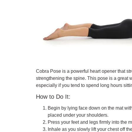
Cobra Pose is a powerful heart opener that st
strengthening the spine. This pose is a great
especially if you tend to spend long hours sitti
How to Do It:
Begin by lying face down on the mat wit
placed under your shoulders.
Press your feet and legs firmly into the
Inhale as you slowly lift your chest off 