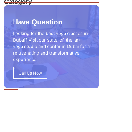
Category
Have Question
Looking for the best yoga classes in
Dubai? Visit our state-of-the-art
yoga studio and center in Dubai for a
rejuvenating and transformative
experience.
Call Us Now