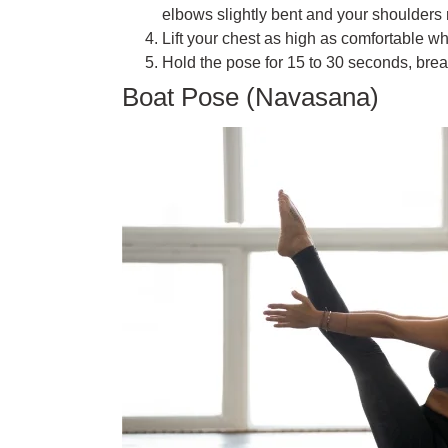
elbows slightly bent and your shoulders 
Lift your chest as high as comfortable w
Hold the pose for 15 to 30 seconds, brea
Boat Pose (Navasana)