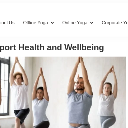
bout Us
Offline Yoga
Online Yoga
Corporate Y
ort Health and Wellbeing