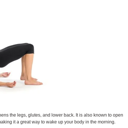
ens the legs, glutes, and lower back. It is also known to open
 making it a great way to wake up your body in the morning.