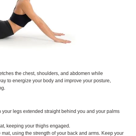
retches the chest, shoulders, and abdomen while
 way to energize your body and improve your posture,
ng.
h your legs extended straight behind you and your palms
 mat, keeping your thighs engaged.
the mat, using the strength of your back and arms. Keep your