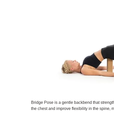
Bridge Pose is a gentle backbend that strength
the chest and improve flexibility in the spine,