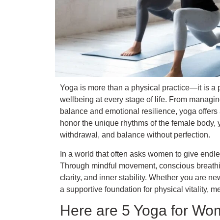
Yoga is more than a physical practice—it is a 
wellbeing at every stage of life. From managing
balance and emotional resilience, yoga offers 
honor the unique rhythms of the female body, 
withdrawal, and balance without perfection.
In a world that often asks women to give endl
Through mindful movement, conscious breathin
clarity, and inner stability. Whether you are n
a supportive foundation for physical vitality, me
Here are 5 Yoga for Wo