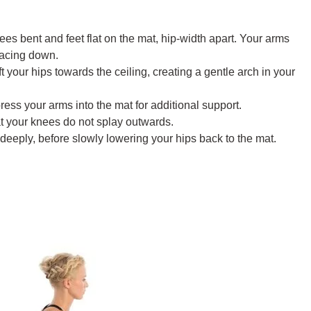
es bent and feet flat on the mat, hip-width apart. Your arms
facing down.
ft your hips towards the ceiling, creating a gentle arch in your
ss your arms into the mat for additional support.
t your knees do not splay outwards.
deeply, before slowly lowering your hips back to the mat.