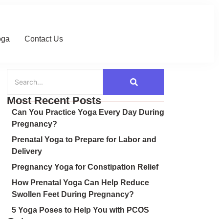
oga
Contact Us
Most Recent Posts
Can You Practice Yoga Every Day During
Pregnancy?
Prenatal Yoga to Prepare for Labor and
Delivery
Pregnancy Yoga for Constipation Relief
How Prenatal Yoga Can Help Reduce
Swollen Feet During Pregnancy?
5 Yoga Poses to Help You with PCOS