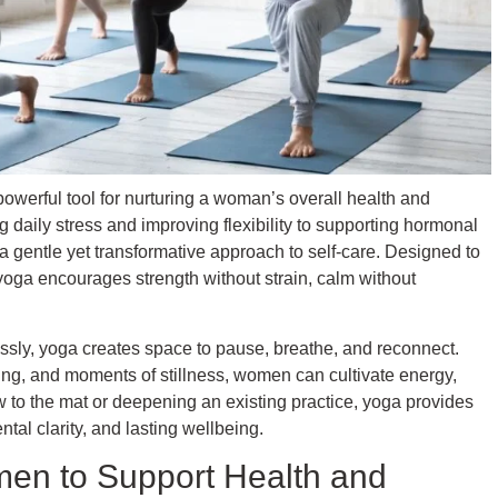
powerful tool for nurturing a woman’s overall health and
 daily stress and improving flexibility to supporting hormonal
a gentle yet transformative approach to self-care. Designed to
yoga encourages strength without strain, calm without
essly, yoga creates space to pause, breathe, and reconnect.
g, and moments of stillness, women can cultivate energy,
ew to the mat or deepening an existing practice, yoga provides
ntal clarity, and lasting wellbeing.
men to Support Health and