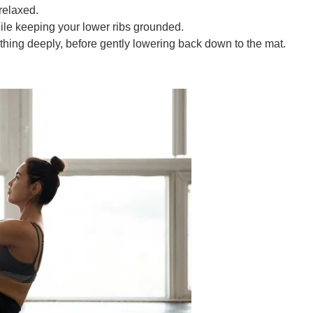
relaxed.
hile keeping your lower ribs grounded.
thing deeply, before gently lowering back down to the mat.