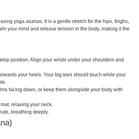
xing yoga asanas. It is a gentle stretch for the hips, thighs,
lm your mind and release tension in the body, making it the
top position. Align your wrists under your shoulders and
towards your heels. Your big toes should touch while your
le.
alms facing down, or keep them alongside your body with
 mat, relaxing your neck.
nute, breathing deeply.
ana)