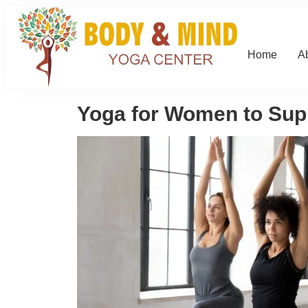
Home
A
Yoga for Women to Supp