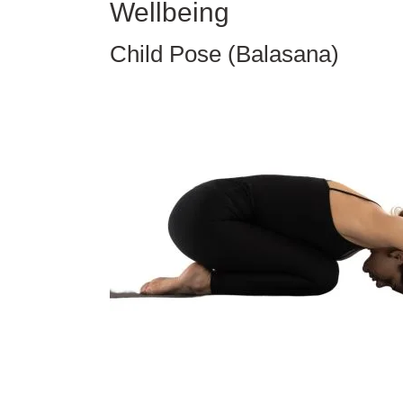
Wellbeing
Child Pose (Balasana)