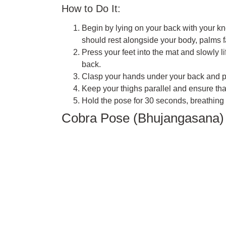
How to Do It:
Begin by lying on your back with your kne
should rest alongside your body, palms 
Press your feet into the mat and slowly li
back.
Clasp your hands under your back and pre
Keep your thighs parallel and ensure tha
Hold the pose for 30 seconds, breathing 
Cobra Pose (Bhujangasana)