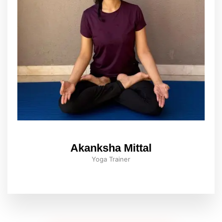
Akanksha Mittal
Yoga Trainer