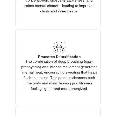
concentration, sharpens awareness, and
calms mental chatter—leading to improved
clarity and inner peace.
Promotes Detoxification
The combination of deep breathing (ujjayi
pranayama) and intense movement generates
internal heat, encouraging sweating that helps
flush out toxins. This process cleanses both
the body and mind, leaving practitioners
feeling lighter and more energized.