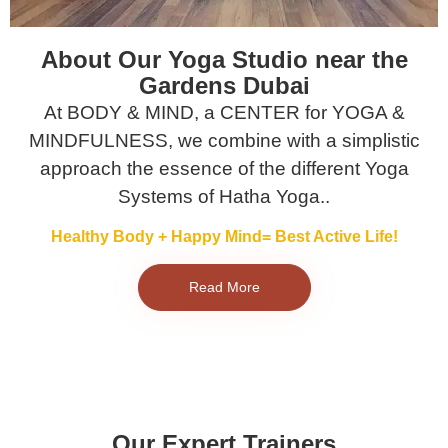
About Our Yoga Studio near the
Gardens Dubai
At BODY & MIND, a CENTER for YOGA &
MINDFULNESS, we combine with a simplistic
approach the essence of the different Yoga
Systems of Hatha Yoga..
Healthy Body + Happy Mind= Best Active Life!
Read More
Our Expert Trainers