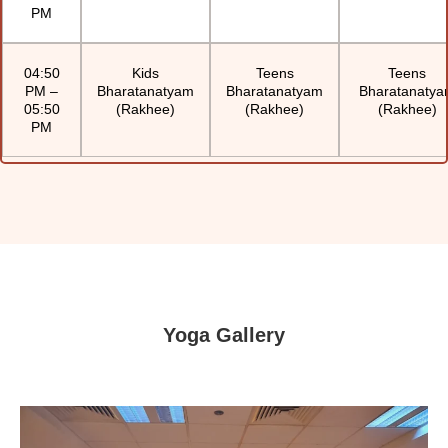
PM
04:50
Kids
Teens
Teens
PM –
Bharatanatyam
Bharatanatyam
Bharatanaty
05:50
(Rakhee)
(Rakhee)
(Rakhee)
PM
Yoga Gallery