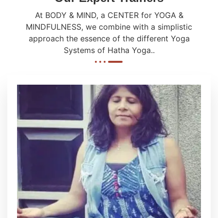
At BODY & MIND, a CENTER for YOGA &
MINDFULNESS, we combine with a simplistic
approach the essence of the different Yoga
Systems of Hatha Yoga..