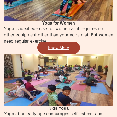
Yoga for Women
Yoga is ideal exercise for women as it requires no
other equipment other than your yoga mat. But women
need regular exercise
Know More
Kids Yoga​
Yoga at an early age encourages self-esteem and