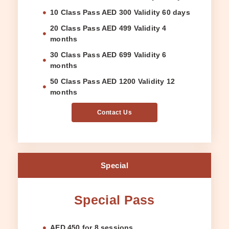
10 Class Pass AED 300 Validity 60 days
20 Class Pass AED 499 Validity 4
months
30 Class Pass AED 699 Validity 6
months
50 Class Pass AED 1200 Validity 12
months
Contact Us
Special
Special Pass
AED 450 for 8 sessions