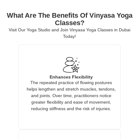
What Are The Benefits Of Vinyasa Yoga
Classes?
Visit Our Yoga Studio and Join Vinyasa Yoga Classes in Dubai
Today!
Enhances Flexibility
The repeated practice of flowing postures
helps lengthen and stretch muscles, tendons,
and joints. Over time, practitioners notice
greater flexibility and ease of movement,
reducing stiffness and the risk of injuries.