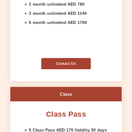
2 month unlimited AED 780
3 month unlimited AED 1144
6 month unlimited AED 1700
Contact Us
Class
Class Pass
5 Class Pass AED 175 Validity 30 days