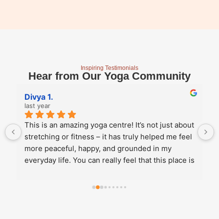
Inspiring Testimonials
Hear from Our Yoga Community
Divya 1.
last year
This is an amazing yoga centre! It’s not just about 
stretching or fitness – it has truly helped me feel 
more peaceful, happy, and grounded in my 
everyday life. You can really feel that this place is 
run from the heart, not just as a business. They 
offer a variety of yoga styles, so whether you 
want to explore different styles or stick with your 
favourite, there’s something for everyone. All 
three instructors – Rakhee Ma'am, Ms. Akansha, 