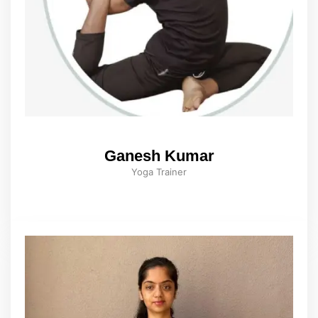
Ganesh Kumar
Yoga Trainer