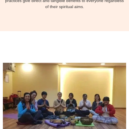
practices give direct and tangible benefits to everyone regardless
of their spiritual aims.