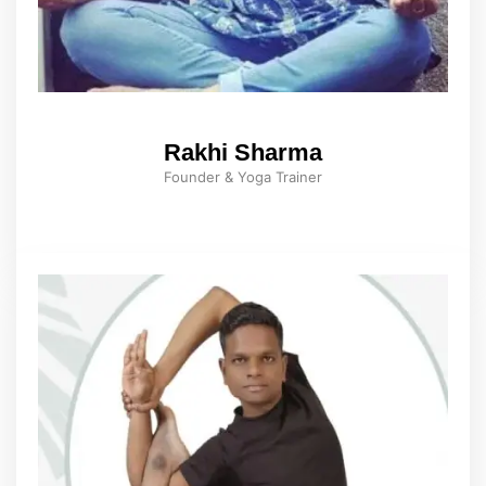
Rakhi Sharma
Founder & Yoga Trainer