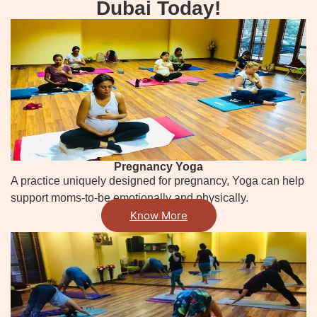
Dubai Today!
Pregnancy Yoga
A practice uniquely designed for pregnancy, Yoga can help
support moms-to-be emotionally and physically.
Know More