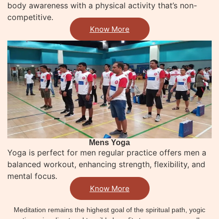
body awareness with a physical activity that’s non-
competitive.
Know More
Mens Yoga
Yoga is perfect for men regular practice offers men a
balanced workout, enhancing strength, flexibility, and
mental focus.
Know More
Meditation remains the highest goal of the spiritual path, yogic