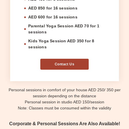
AED 850 for 16 sessions
AED 600 for 16 sessions
Parental Yoga Session AED 70 for 1
sessions
Kids Yoga Session AED 350 for 8
sessions
Contact Us
Personal sessions in comfort of your house AED 250/ 350 per
session depending on the distance
Personal session in studio AED 150/session
Note: Classes must be consumed within the validity
Corporate & Personal Sessions Are Also Available!