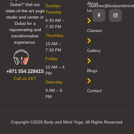
About
Dubai? Visit our
Sunday -
raakhee@bodyandmind
Us
state-of-the-art yoga
Tuesday
studio and center in
6:30 AM –
Dubai for a
7:30 PM
rejuvenating and
Classes
Thursday
transformative
experience.
10 AM –
7:30 PM
Gallery
Friday
10 AM – 4
Blogs
+971 554 228415
PM
Call us 24/7
Saturday
9 AM – 6
Contact
PM
Copyright ©2026 Body and Mind Yoga. All Rights Reserved.