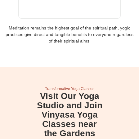
Meditation remains the highest goal of the spiritual path, yogic
practices give direct and tangible benefits to everyone regardless
of their spiritual aims.
Transformative Yoga Classes
Visit Our Yoga
Studio and Join
Vinyasa Yoga
Classes near
the Gardens