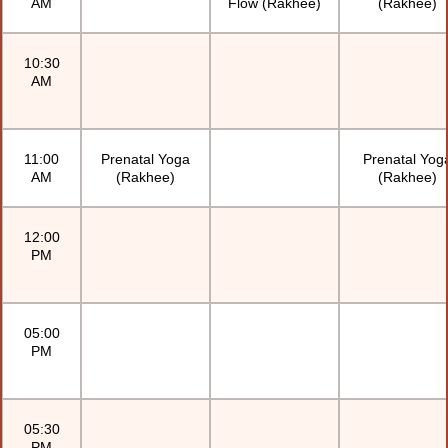
AM
Flow (Rakhee)
(Rakhee)
10:30
AM
11:00
Prenatal Yoga
Prenatal Yog
AM
(Rakhee)
(Rakhee)
12:00
PM
05:00
PM
05:30
PM