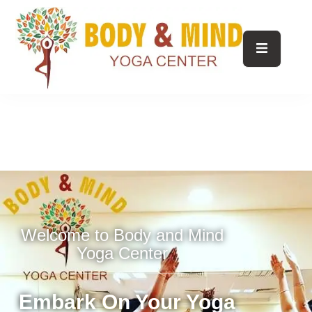
Welcome to Body and Mind
Yoga Center
Embark On Your Yoga