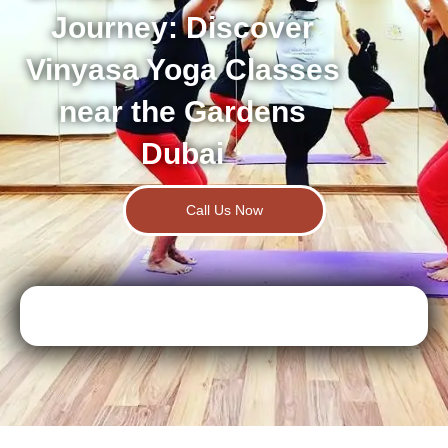
Journey: Discover
Vinyasa Yoga Classes
near the Gardens
Dubai
Call Us Now