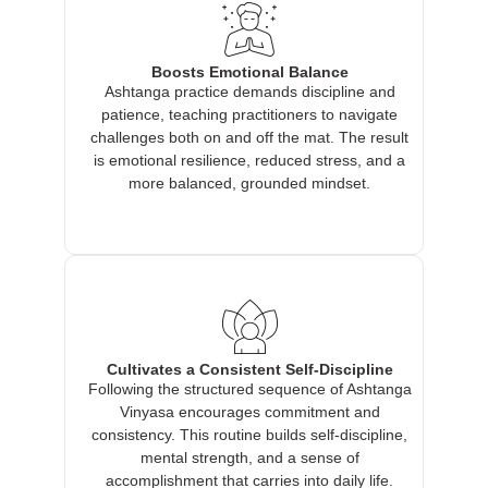
Boosts Emotional Balance
Ashtanga practice demands discipline and
patience, teaching practitioners to navigate
challenges both on and off the mat. The result
is emotional resilience, reduced stress, and a
more balanced, grounded mindset.
Cultivates a Consistent Self-Discipline
Following the structured sequence of Ashtanga
Vinyasa encourages commitment and
consistency. This routine builds self-discipline,
mental strength, and a sense of
accomplishment that carries into daily life.