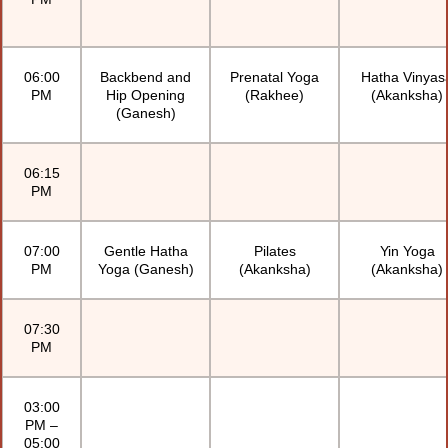
06:00
Backbend and
Prenatal Yoga
Hatha Vinyas
PM
Hip Opening
(Rakhee)
(Akanksha)
(Ganesh)
06:15
PM
07:00
Gentle Hatha
Pilates
Yin Yoga
PM
Yoga (Ganesh)
(Akanksha)
(Akanksha)
07:30
PM
03:00
PM –
05:00