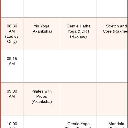
08:30
Yin Yoga
Gentle Hatha
Stretch and
AM
(Akanksha)
Yoga & DRT
Core (Rakhee
(Ladies
(Rakhee)
Only)
09:15
AM
09:30
Pilates with
AM
Props
(Akanksha)
10:00
Gentle Yoga
Mandala