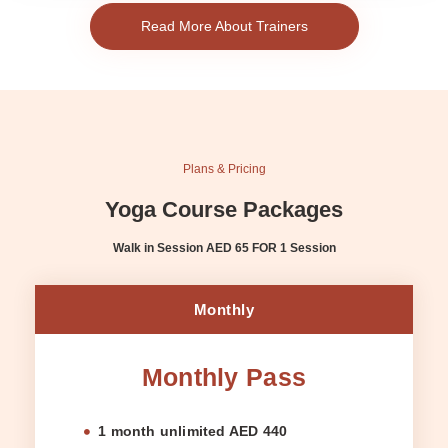
Read More About Trainers
Plans & Pricing
Yoga Course Packages
Walk in Session AED 65 FOR 1 Session
Monthly
Monthly Pass
1 month unlimited AED 440