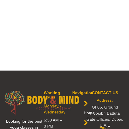
Working
Navigation
CONTACT US
Hours
Address:
Monday -
Gf 06, Ground
Wednesday
Home
Floor,ibn Battuta
Gate Offices, Dubai,
6:30 AM –
Looking for the best
U.A.E
8 PM
yoga classes in
Email: