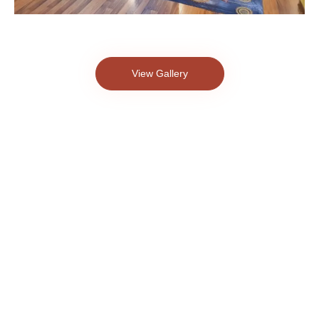
View Gallery