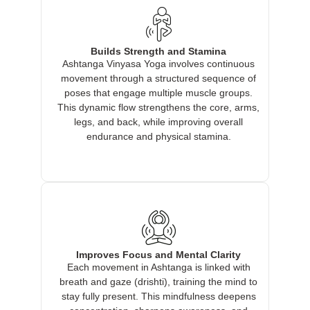
Builds Strength and Stamina
Ashtanga Vinyasa Yoga involves continuous
movement through a structured sequence of
poses that engage multiple muscle groups.
This dynamic flow strengthens the core, arms,
legs, and back, while improving overall
endurance and physical stamina.
Improves Focus and Mental Clarity
Each movement in Ashtanga is linked with
breath and gaze (drishti), training the mind to
stay fully present. This mindfulness deepens