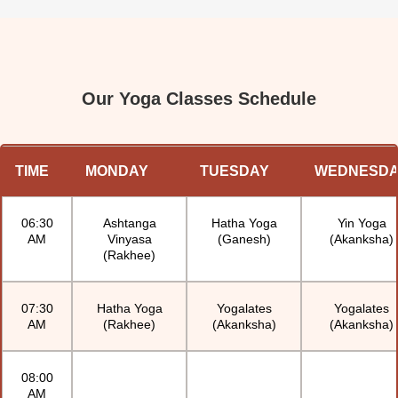
and Ganesh Sir – are wonderful in their own 
unique ways. I always leave class feeling better – 
both in body and in mind. Highly recommend!
Our Yoga Classes Schedule
TIME
MONDAY
TUESDAY
WEDNESD
06:30
Ashtanga
Hatha Yoga
Yin Yoga
AM
Vinyasa
(Ganesh)
(Akanksha)
(Rakhee)
07:30
Hatha Yoga
Yogalates
Yogalates
AM
(Rakhee)
(Akanksha)
(Akanksha)
08:00
AM