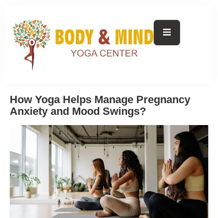
How Yoga Helps Manage Pregnancy
Anxiety and Mood Swings?