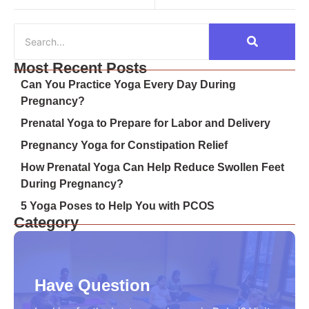
Most Recent Posts
Can You Practice Yoga Every Day During
Pregnancy?
Prenatal Yoga to Prepare for Labor and Delivery
Pregnancy Yoga for Constipation Relief
How Prenatal Yoga Can Help Reduce Swollen Feet
During Pregnancy?
5 Yoga Poses to Help You with PCOS
Category
Have Question