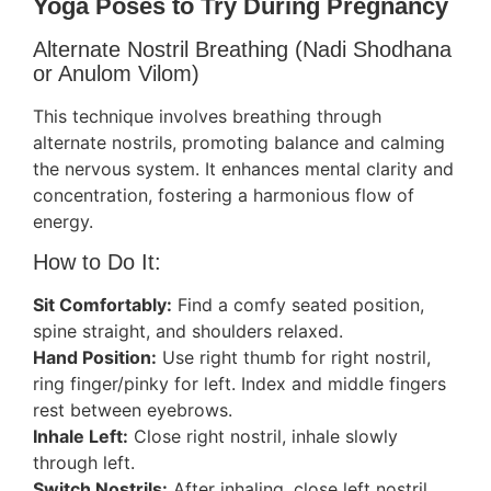
Yoga Poses to Try During Pregnancy
Alternate Nostril Breathing (Nadi Shodhana
or Anulom Vilom)
This technique involves breathing through
alternate nostrils, promoting balance and calming
the nervous system. It enhances mental clarity and
concentration, fostering a harmonious flow of
energy.
How to Do It:
Sit Comfortably:
Find a comfy seated position,
spine straight, and shoulders relaxed.
Hand Position:
Use right thumb for right nostril,
ring finger/pinky for left. Index and middle fingers
rest between eyebrows.
Inhale Left:
Close right nostril, inhale slowly
through left.
Switch Nostrils:
After inhaling, close left nostril,