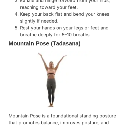
Exhale and hinge forward from your hips,
reaching toward your feet.
Keep your back flat and bend your knees
slightly if needed.
Rest your hands on your legs or feet and
breathe deeply for 5–10 breaths.
Mountain Pose (Tadasana)
Mountain Pose is a foundational standing posture
that promotes balance, improves posture, and