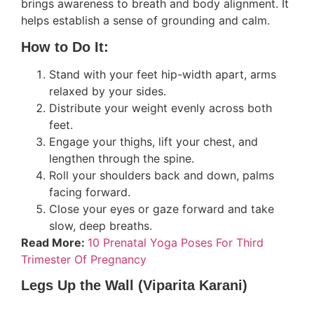
brings awareness to breath and body alignment. It
helps establish a sense of grounding and calm.
How to Do It:
Stand with your feet hip-width apart, arms
relaxed by your sides.
Distribute your weight evenly across both
feet.
Engage your thighs, lift your chest, and
lengthen through the spine.
Roll your shoulders back and down, palms
facing forward.
Close your eyes or gaze forward and take
slow, deep breaths.
Read More:
10 Prenatal Yoga Poses For Third
Trimester Of Pregnancy
Legs Up the Wall (Viparita Karani)