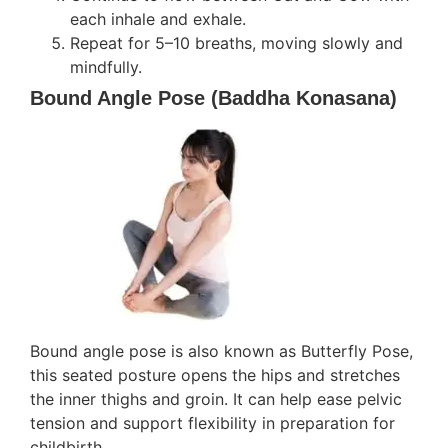
each inhale and exhale.
Repeat for 5–10 breaths, moving slowly and
mindfully.
Bound Angle Pose (Baddha Konasana)
Bound angle pose is also known as Butterfly Pose,
this seated posture opens the hips and stretches
the inner thighs and groin. It can help ease pelvic
tension and support flexibility in preparation for
childbirth.