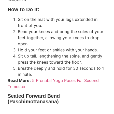
How to Do It:
Sit on the mat with your legs extended in
front of you.
Bend your knees and bring the soles of your
feet together, allowing your knees to drop
open.
Hold your feet or ankles with your hands.
Sit up tall, lengthening the spine, and gently
press the knees toward the floor.
Breathe deeply and hold for 30 seconds to 1
minute.
Read More:
5 Prenatal Yoga Poses For Second
Trimester
Seated Forward Bend
(Paschimottanasana)