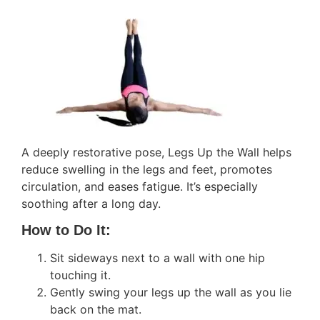
A deeply restorative pose, Legs Up the Wall helps
reduce swelling in the legs and feet, promotes
circulation, and eases fatigue. It’s especially
soothing after a long day.
How to Do It:
Sit sideways next to a wall with one hip
touching it.
Gently swing your legs up the wall as you lie
back on the mat.