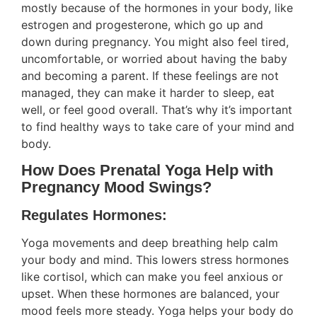
mostly because of the hormones in your body, like
estrogen and progesterone, which go up and
down during pregnancy. You might also feel tired,
uncomfortable, or worried about having the baby
and becoming a parent. If these feelings are not
managed, they can make it harder to sleep, eat
well, or feel good overall. That’s why it’s important
to find healthy ways to take care of your mind and
body.
How Does Prenatal Yoga Help with
Pregnancy Mood Swings?
Regulates Hormones:
Yoga movements and deep breathing help calm
your body and mind. This lowers stress hormones
like cortisol, which can make you feel anxious or
upset. When these hormones are balanced, your
mood feels more steady. Yoga helps your body do