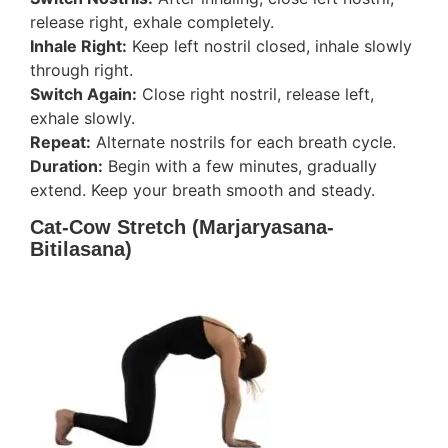
release right, exhale completely.
Inhale Right:
Keep left nostril closed, inhale slowly
through right.
Switch Again:
Close right nostril, release left,
exhale slowly.
Repeat:
Alternate nostrils for each breath cycle.
Duration:
Begin with a few minutes, gradually
extend. Keep your breath smooth and steady.
Cat-Cow Stretch (Marjaryasana-
Bitilasana)