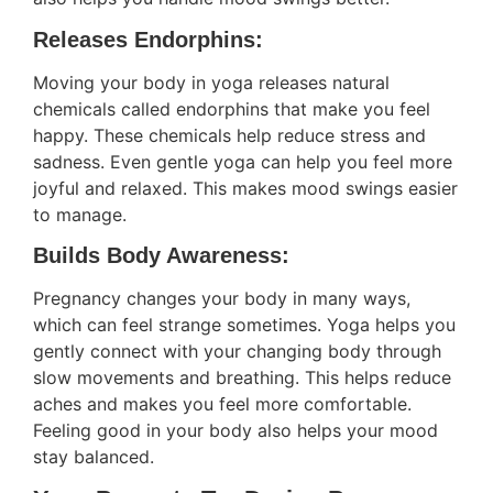
Releases Endorphins:
Moving your body in yoga releases natural
chemicals called endorphins that make you feel
happy. These chemicals help reduce stress and
sadness. Even gentle yoga can help you feel more
joyful and relaxed. This makes mood swings easier
to manage.
Builds Body Awareness:
Pregnancy changes your body in many ways,
which can feel strange sometimes. Yoga helps you
gently connect with your changing body through
slow movements and breathing. This helps reduce
aches and makes you feel more comfortable.
Feeling good in your body also helps your mood
stay balanced.