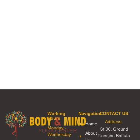
Working
Navigation
CONTACT US
Hours
Address:
Home
Monday -
Gf 06, Ground
About
Wednesday
Floor,ibn Battuta
Us