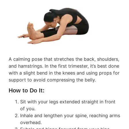
A calming pose that stretches the back, shoulders,
and hamstrings. In the first trimester, it’s best done
with a slight bend in the knees and using props for
support to avoid compressing the belly.
How to Do It:
Sit with your legs extended straight in front
of you.
Inhale and lengthen your spine, reaching arms
overhead.