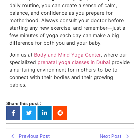
daily routine, you can create a sense of calm,
balance, and confidence as you prepare for
motherhood. Always consult your doctor before
starting any new exercise, and remember—just a
few minutes of yoga each day can make a big
difference for both you and your baby.
Join us at
Body and Mind Yoga Center
, where our
specialized
prenatal yoga classes in Dubai
provide
a nurturing environment for mothers-to-be to
connect with their bodies and their growing
babies.
Share this post :
Previous Post
Next Post