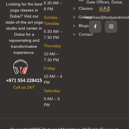
Gate Offices, Dubai,
6:30 AM –
Looking for the best
U.A.E
Classes
8 PM
yoga classes in
Email:
Dubai? Visit our
Gallery
Sunday -
raakhee@bodyandmind
state-of-the-art yoga
Tuesday
Blogs
studio and center in
6:30 AM –
Dubai for a
Contact
7:30 PM
rejuvenating and
Thursday
transformative
experience.
10 AM –
7:30 PM
Friday
10 AM – 4
+971 554 228415
PM
Call us 24/7
Saturday
9 AM – 6
PM