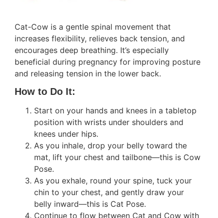
Cat-Cow is a gentle spinal movement that
increases flexibility, relieves back tension, and
encourages deep breathing. It’s especially
beneficial during pregnancy for improving posture
and releasing tension in the lower back.
How to Do It:
Start on your hands and knees in a tabletop
position with wrists under shoulders and
knees under hips.
As you inhale, drop your belly toward the
mat, lift your chest and tailbone—this is Cow
Pose.
As you exhale, round your spine, tuck your
chin to your chest, and gently draw your
belly inward—this is Cat Pose.
Continue to flow between Cat and Cow with