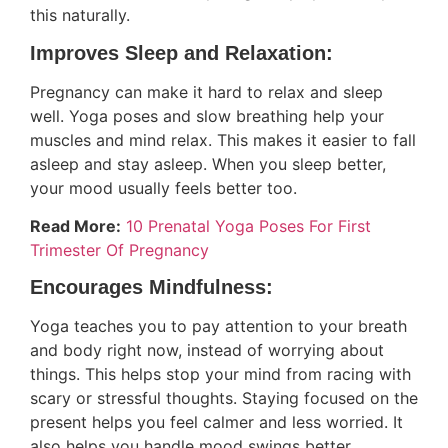
this naturally.
Improves Sleep and Relaxation:
Pregnancy can make it hard to relax and sleep
well. Yoga poses and slow breathing help your
muscles and mind relax. This makes it easier to fall
asleep and stay asleep. When you sleep better,
your mood usually feels better too.
Read More:
10 Prenatal Yoga Poses For First
Trimester Of Pregnancy
Encourages Mindfulness:
Yoga teaches you to pay attention to your breath
and body right now, instead of worrying about
things. This helps stop your mind from racing with
scary or stressful thoughts. Staying focused on the
present helps you feel calmer and less worried. It
also helps you handle mood swings better.