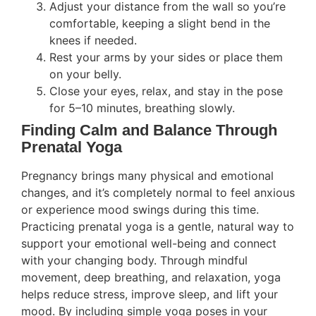
Adjust your distance from the wall so you’re
comfortable, keeping a slight bend in the
knees if needed.
Rest your arms by your sides or place them
on your belly.
Close your eyes, relax, and stay in the pose
for 5–10 minutes, breathing slowly.
Finding Calm and Balance Through
Prenatal Yoga
Pregnancy brings many physical and emotional
changes, and it’s completely normal to feel anxious
or experience mood swings during this time.
Practicing prenatal yoga is a gentle, natural way to
support your emotional well-being and connect
with your changing body. Through mindful
movement, deep breathing, and relaxation, yoga
helps reduce stress, improve sleep, and lift your
mood. By including simple yoga poses in your