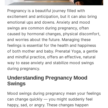
Pregnancy is a beautiful journey filled with
excitement and anticipation, but it can also bring
emotional ups and downs. Anxiety and mood
swings are common during pregnancy, often
caused by hormonal changes, physical discomfort,
and worries about the future. Managing these
feelings is essential for the health and happiness
of both mother and baby. Prenatal Yoga, a gentle
and mindful practice, offers an effective, natural
way to ease anxiety and stabilize mood swings
during pregnancy.
Understanding Pregnancy Mood
Swings
Mood swings during pregnancy mean your feelings
can change quickly — you might suddenly feel
happy, sad, or angry. These changes happen