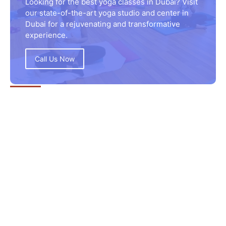
Looking for the best yoga classes in Dubai? Visit
our state-of-the-art yoga studio and center in
Dubai for a rejuvenating and transformative
experience.
Call Us Now