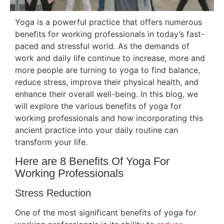
Yoga is a powerful practice that offers numerous
benefits for working professionals in today’s fast-
paced and stressful world. As the demands of
work and daily life continue to increase, more and
more people are turning to yoga to find balance,
reduce stress, improve their physical health, and
enhance their overall well-being. In this blog, we
will explore the various benefits of yoga for
working professionals and how incorporating this
ancient practice into your daily routine can
transform your life.
Here are 8 Benefits Of Yoga For
Working Professionals
Stress Reduction
One of the most significant benefits of yoga for