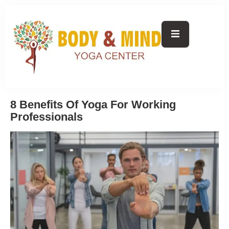
8 Benefits Of Yoga For Working
Professionals