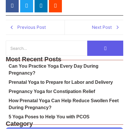
Previous Post
Next Post
Most Recent Posts
Can You Practice Yoga Every Day During
Pregnancy?
Prenatal Yoga to Prepare for Labor and Delivery
Pregnancy Yoga for Constipation Relief
How Prenatal Yoga Can Help Reduce Swollen Feet
During Pregnancy?
5 Yoga Poses to Help You with PCOS
Category