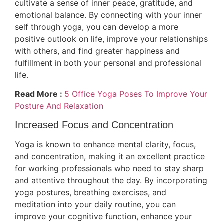
cultivate a sense of inner peace, gratitude, and
emotional balance. By connecting with your inner
self through yoga, you can develop a more
positive outlook on life, improve your relationships
with others, and find greater happiness and
fulfillment in both your personal and professional
life.
Read More :
5 Office Yoga Poses To Improve Your
Posture And Relaxation
Increased Focus and Concentration
Yoga is known to enhance mental clarity, focus,
and concentration, making it an excellent practice
for working professionals who need to stay sharp
and attentive throughout the day. By incorporating
yoga postures, breathing exercises, and
meditation into your daily routine, you can
improve your cognitive function, enhance your