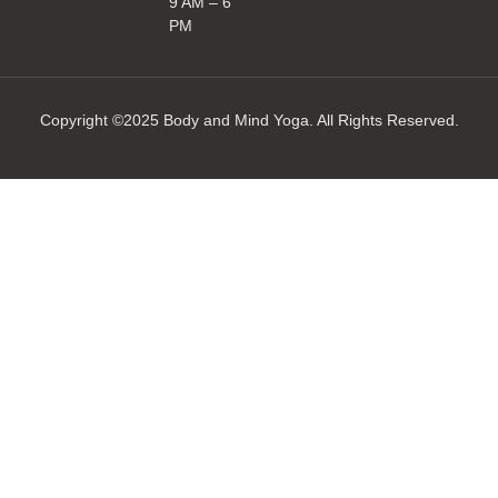
9 AM – 6
PM
Copyright ©2025 Body and Mind Yoga. All Rights Reserved.