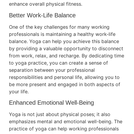
enhance overall physical fitness.
Better Work-Life Balance
One of the key challenges for many working
professionals is maintaining a healthy work-life
balance. Yoga can help you achieve this balance
by providing a valuable opportunity to disconnect
from work, relax, and recharge. By dedicating time
to yoga practice, you can create a sense of
separation between your professional
responsibilities and personal life, allowing you to
be more present and engaged in both aspects of
your life.
Enhanced Emotional Well-Being
Yoga is not just about physical poses; it also
emphasizes mental and emotional well-being. The
practice of yoga can help working professionals