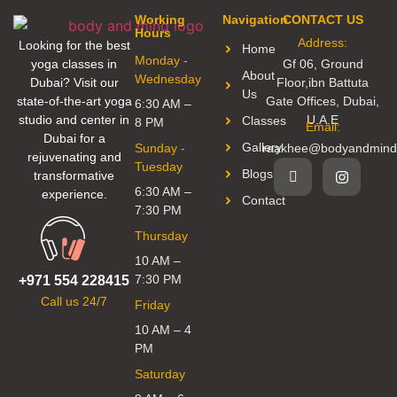
Working
Navigation
CONTACT US
Hours
Address:
Looking for the best
Home
Monday -
yoga classes in
Gf 06, Ground
About
Wednesday
Dubai? Visit our
Floor,ibn Battuta
Us
state-of-the-art yoga
Gate Offices, Dubai,
6:30 AM –
studio and center in
U.A.E
Classes
8 PM
Email:
Dubai for a
Gallery
Sunday -
raakhee@bodyandmind
rejuvenating and
Tuesday
Blogs
transformative
6:30 AM –
experience.
Contact
7:30 PM
Thursday
10 AM –
7:30 PM
+971 554 228415
Call us 24/7
Friday
10 AM – 4
PM
Saturday