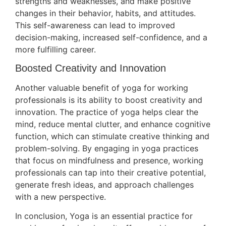
strengths and weaknesses, and make positive
changes in their behavior, habits, and attitudes.
This self-awareness can lead to improved
decision-making, increased self-confidence, and a
more fulfilling career.
Boosted Creativity and Innovation
Another valuable benefit of yoga for working
professionals is its ability to boost creativity and
innovation. The practice of yoga helps clear the
mind, reduce mental clutter, and enhance cognitive
function, which can stimulate creative thinking and
problem-solving. By engaging in yoga practices
that focus on mindfulness and presence, working
professionals can tap into their creative potential,
generate fresh ideas, and approach challenges
with a new perspective.
In conclusion, Yoga is an essential practice for