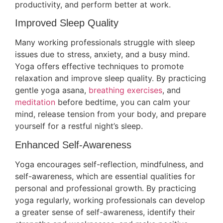
productivity, and perform better at work.
Improved Sleep Quality
Many working professionals struggle with sleep
issues due to stress, anxiety, and a busy mind.
Yoga offers effective techniques to promote
relaxation and improve sleep quality. By practicing
gentle yoga asana,
breathing exercises
, and
meditation
before bedtime, you can calm your
mind, release tension from your body, and prepare
yourself for a restful night’s sleep.
Enhanced Self-Awareness
Yoga encourages self-reflection, mindfulness, and
self-awareness, which are essential qualities for
personal and professional growth. By practicing
yoga regularly, working professionals can develop
a greater sense of self-awareness, identify their