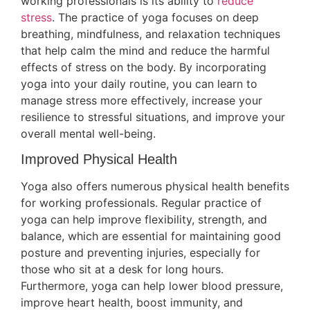
working professionals is its ability to
reduce
stress
. The practice of yoga focuses on deep
breathing, mindfulness, and relaxation techniques
that help calm the mind and reduce the harmful
effects of stress on the body. By incorporating
yoga into your daily routine, you can learn to
manage stress more effectively, increase your
resilience to stressful situations, and improve your
overall mental well-being.
Improved Physical Health
Yoga also offers numerous physical health benefits
for working professionals. Regular practice of
yoga can help improve flexibility, strength, and
balance, which are essential for maintaining good
posture and preventing injuries, especially for
those who sit at a desk for long hours.
Furthermore, yoga can help lower blood pressure,
improve heart health, boost immunity, and