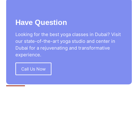
Have Question
Looking for the best yoga classes in Dubai? Visit
our state-of-the-art yoga studio and center in
Dubai for a rejuvenating and transformative
experience.
Call Us Now