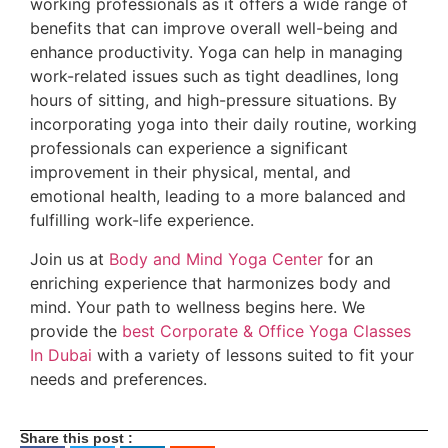
working professionals as it offers a wide range of
benefits that can improve overall well-being and
enhance productivity. Yoga can help in managing
work-related issues such as tight deadlines, long
hours of sitting, and high-pressure situations. By
incorporating yoga into their daily routine, working
professionals can experience a significant
improvement in their physical, mental, and
emotional health, leading to a more balanced and
fulfilling work-life experience.
Join us at
Body and Mind Yoga Center
for an
enriching experience that harmonizes body and
mind. Your path to wellness begins here. We
provide the
best Corporate & Office Yoga Classes
In Dubai
with a variety of lessons suited to fit your
needs and preferences.
Share this post :